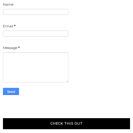
Name
Email
*
Message
*
CHECK THIS OUT