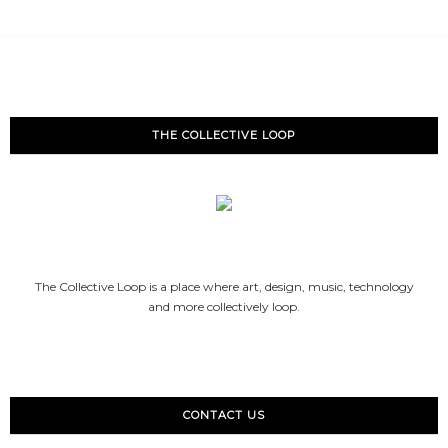
THE COLLECTIVE LOOP
The Collective Loop is a place where art, design, music, technology
and more collectively loop.
CONTACT US