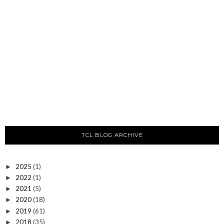
TCL BLOG ARCHIVE
2025
(1)
►
2022
(1)
►
2021
(5)
►
2020
(18)
►
2019
(61)
►
2018
(35)
►