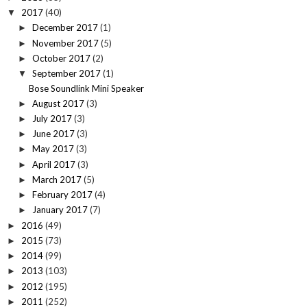
2017
(40)
▼
December 2017
(1)
►
November 2017
(5)
►
October 2017
(2)
►
September 2017
(1)
▼
Bose Soundlink Mini Speaker
August 2017
(3)
►
July 2017
(3)
►
June 2017
(3)
►
May 2017
(3)
►
April 2017
(3)
►
March 2017
(5)
►
February 2017
(4)
►
January 2017
(7)
►
2016
(49)
►
2015
(73)
►
2014
(99)
►
2013
(103)
►
2012
(195)
►
2011
(252)
►