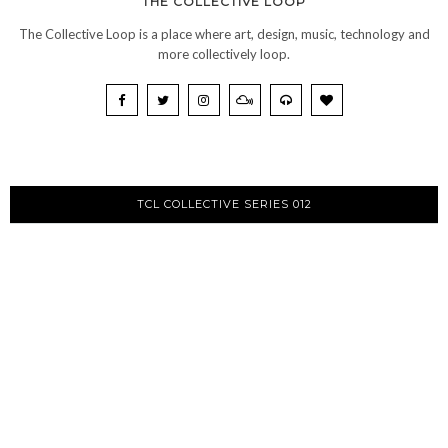
THE COLLECTIVE LOOP
The Collective Loop is a place where art, design, music, technology and
more collectively loop.
TCL COLLECTIVE SERIES 012