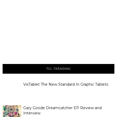
TCL TRENDING
VisTablet The New Standard In Graphic Tablets
Gary Goode Dreamcatcher EP Review and
Interview