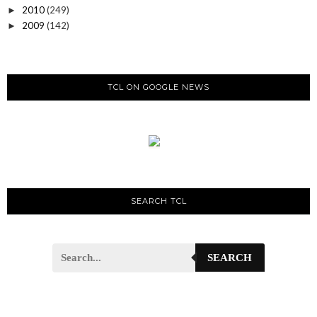
2010
(249)
►
2009
(142)
►
TCL ON GOOGLE NEWS
SEARCH TCL
SEARCH