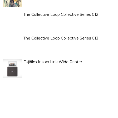
The Collective Loop Collective Series 012
The Collective Loop Collective Series 013
Fujifilm Instax Link Wide Printer