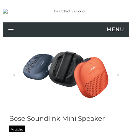
MENU
Bose Soundlink Mini Speaker
Articles