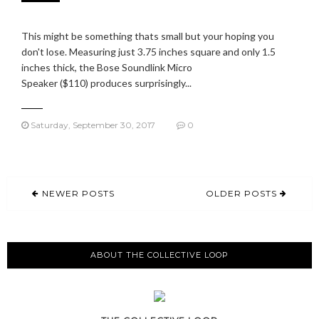
This might be something thats small but your hoping you
don't lose. Measuring just 3.75 inches square and only 1.5
inches thick, the Bose Soundlink Micro
Speaker ($110) produces surprisingly...
Saturday, September 30, 2017
0
NEWER POSTS
OLDER POSTS
ABOUT THE COLLECTIVE LOOP